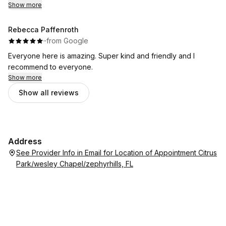
Show more
Rebecca Paffenroth
·
·
from Google
Everyone here is amazing. Super kind and friendly and I
recommend to everyone.
Show more
Show all reviews
Address
See Provider Info in Email for Location of Appointment Citrus
Park/wesley Chapel/zephyrhills, FL