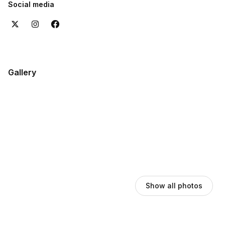
Social media
Gallery
Show all photos