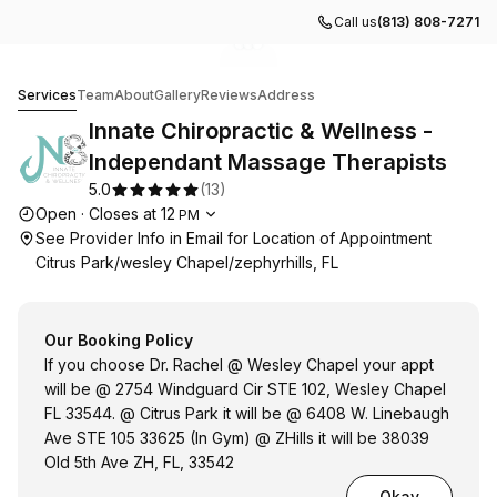
Call us
(813) 808-7271
Go to gallery image
Go to gallery image
Go to gallery image
1
2
3
Innate Chiropractic & Wellness -Independant Massage Th
Services
Team
About
Gallery
Reviews
Address
Innate Chiropractic & Wellness -
Independant Massage Therapists
5.0
(
13
)
Opening hours
Open
·
Closes at
12
PM
See Provider Info in Email for Location of Appointment
Citrus Park/wesley Chapel/zephyrhills, FL
Our Booking Policy
If you choose Dr. Rachel @ Wesley Chapel your appt
will be @ 2754 Windguard Cir STE 102, Wesley Chapel
FL 33544. @ Citrus Park it will be @ 6408 W. Linebaugh
Ave STE 105 33625 (In Gym) @ ZHills it will be 38039
Old 5th Ave ZH, FL, 33542
Okay