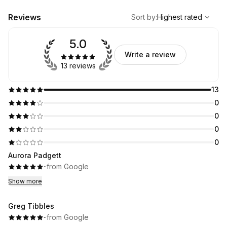
,
Highest rated
Sort
Reviews
Sort by
:
Highest rated
5.0
Write a review
13 reviews
13
0
0
0
0
Aurora Padgett
·
·
from Google
Show more
Greg Tibbles
·
·
from Google