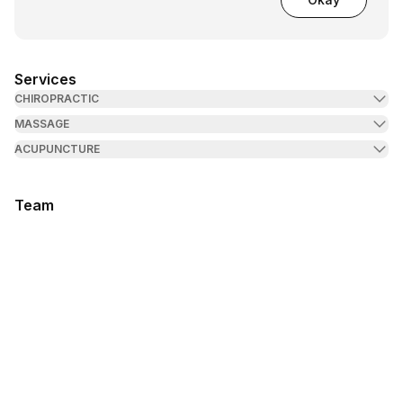
Services
CHIROPRACTIC
MASSAGE
ACUPUNCTURE
Team