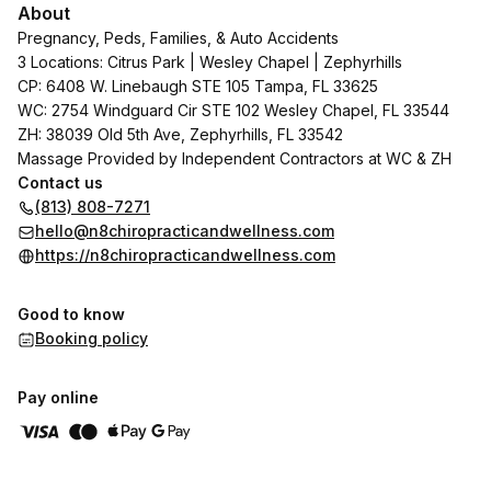
About
Pregnancy, Peds, Families, & Auto Accidents
3 Locations: Citrus Park | Wesley Chapel | Zephyrhills
CP: 6408 W. Linebaugh STE 105 Tampa, FL 33625
WC: 2754 Windguard Cir STE 102 Wesley Chapel, FL 33544
ZH: 38039 Old 5th Ave, Zephyrhills, FL 33542
Massage Provided by Independent Contractors at WC & ZH
Contact us
(813) 808-7271
hello@n8chiropracticandwellness.com
https://n8chiropracticandwellness.com
Good to know
Booking policy
Pay online